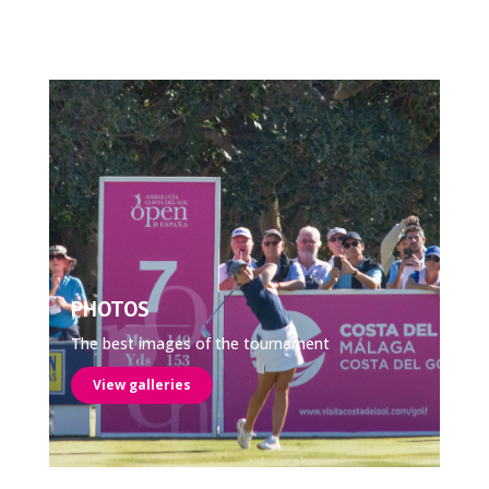
PHOTOS
The best images of the tournament
View galleries