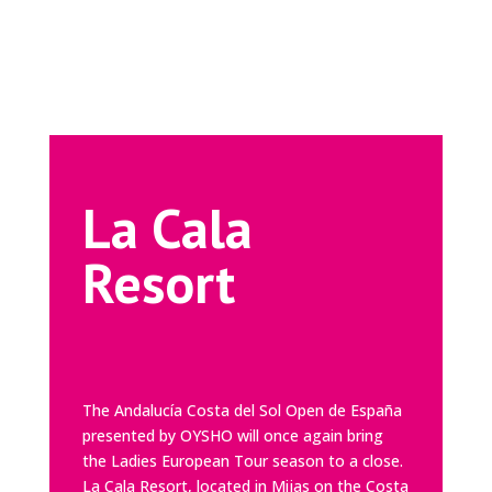
La Cala
Resort
The Andalucía Costa del Sol Open de España
presented by OYSHO will once again bring
the Ladies European Tour season to a close.
La Cala Resort
, located in Mijas on the Costa