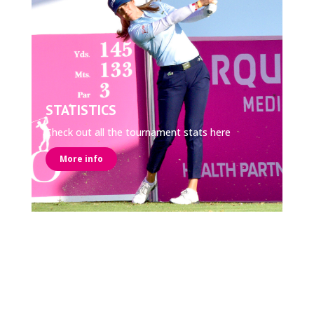
STATISTICS
Check out all the tournament stats here
More info