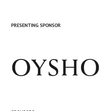
PRESENTING SPONSOR