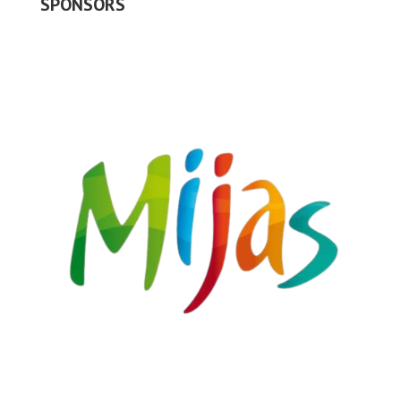
SPONSORS