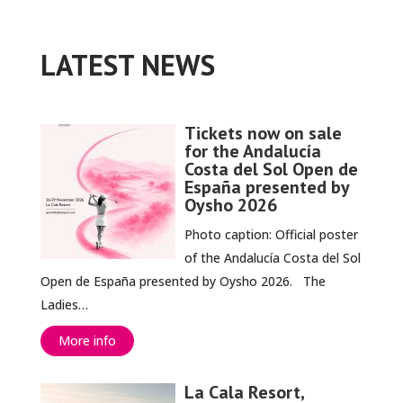
LATEST NEWS
Tickets now on sale
for the Andalucía
Costa del Sol Open de
España presented by
Oysho 2026
Photo caption: Official poster
of the Andalucía Costa del Sol
Open de España presented by Oysho 2026. The
Ladies…
More info
La Cala Resort,