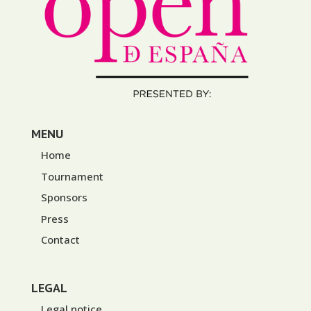
MENU
Home
Tournament
Sponsors
Press
Contact
LEGAL
Legal notice