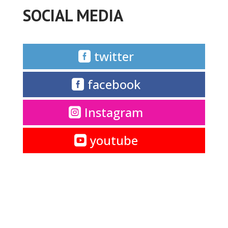
SOCIAL MEDIA
twitter
facebook
Instagram
youtube