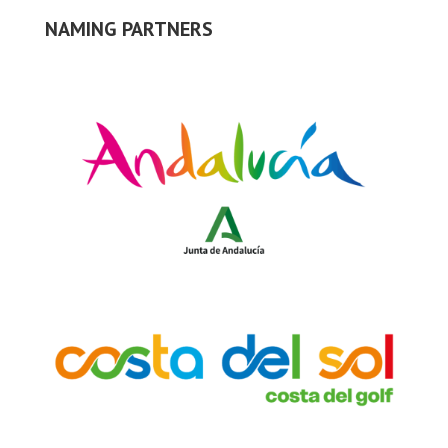
NAMING PARTNERS