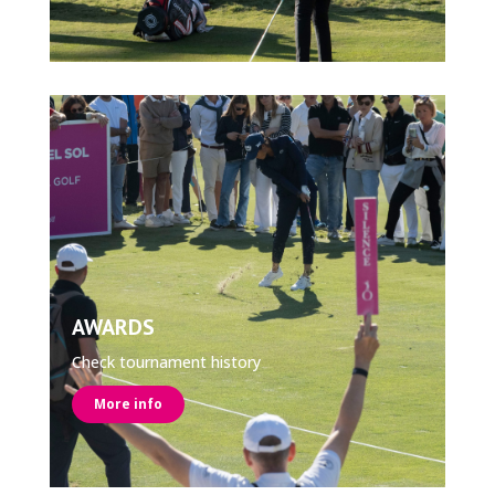
AWARDS
Check tournament history
More info