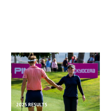
2025 RESULTS