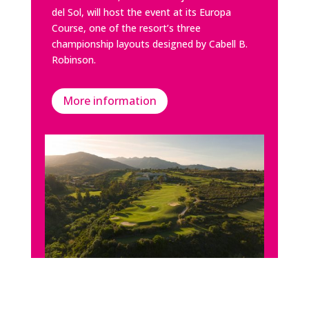
del Sol, will host the event at its Europa
Course, one of the resort’s three
championship layouts designed by
Cabell B.
Robinson
.
More information