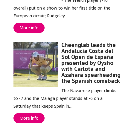
• The French player (-16
overall) put on a show to win her first title on the
European circuit; Rudgeley…
More info
Cheenglab leads the
Andalucía Costa del
Sol Open de España
presented by Oysho
with Carlota and
Azahara spearheading
the Spanish comeback
The Navarrese player climbs
to -7 and the Malaga player stands at -6 on a
Saturday that keeps Spain in…
More info