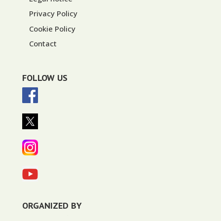
Privacy Policy
Cookie Policy
Contact
FOLLOW US
ORGANIZED BY