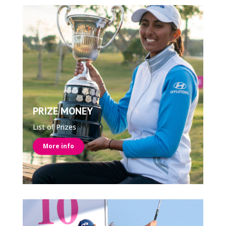
PRIZE MONEY
List of Prizes
More info