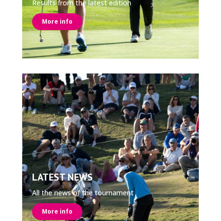
Results from the latest edition
More info
LATEST NEWS
All the news of the tournament
More info