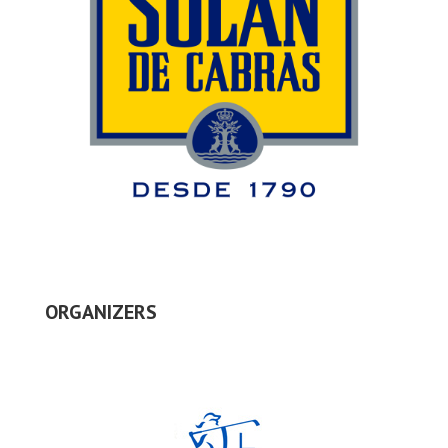
ORGANIZERS