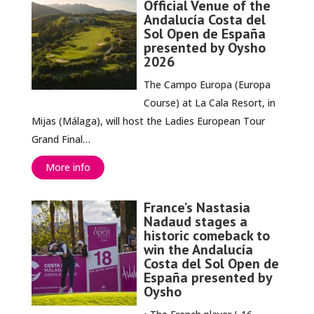
Official Venue of the
Andalucía Costa del
Sol Open de España
presented by Oysho
2026
The Campo Europa (Europa
Course) at La Cala Resort, in
Mijas (Málaga), will host the Ladies European Tour
Grand Final…
More info
France’s Nastasia
Nadaud stages a
historic comeback to
win the Andalucía
Costa del Sol Open de
España presented by
Oysho