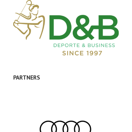
PARTNERS