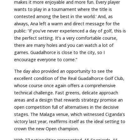
makes it more enjoyable and more fun. Every player
wants to play in a tournament where the title is
contested among the best in the world.‘ And, as
always, Ana left a warm and direct message for the
public: ’If you’ve never experienced a day of golf, this is
the perfect setting. It’s a very comfortable course,
there are many holes and you can watch a lot of
games. Guadalhorce is close to the city, so I
encourage everyone to come.”
The day also provided an opportunity to see the
excellent condition of the Real Guadalhorce Golf Club,
whose course once again offers a comprehensive
technical challenge. Fast greens, delicate approach
areas and a design that rewards strategy promise an
open competition full of alternatives in the decisive
stages. The Malaga venue, which witnessed Ciganda’s
victory last year, reaffirms itself as the ideal setting to
crown the new Open champion.