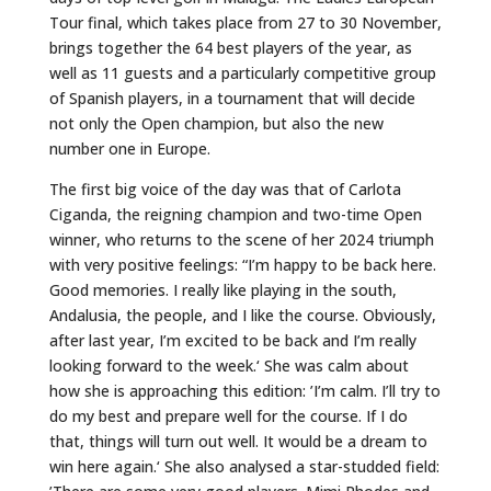
Tour final, which takes place from 27 to 30 November,
brings together the 64 best players of the year, as
well as 11 guests and a particularly competitive group
of Spanish players, in a tournament that will decide
not only the Open champion, but also the new
number one in Europe.
The first big voice of the day was that of Carlota
Ciganda, the reigning champion and two-time Open
winner, who returns to the scene of her 2024 triumph
with very positive feelings: “I’m happy to be back here.
Good memories. I really like playing in the south,
Andalusia, the people, and I like the course. Obviously,
after last year, I’m excited to be back and I’m really
looking forward to the week.‘ She was calm about
how she is approaching this edition: ’I’m calm. I’ll try to
do my best and prepare well for the course. If I do
that, things will turn out well. It would be a dream to
win here again.‘ She also analysed a star-studded field: