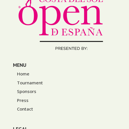
MENU
Home
Tournament
Sponsors
Press
Contact
LEGAL