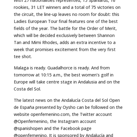
With 27 nationalities represented, 15 Spaniards, 16
rookies, 31 LET winners and a total of 75 victories on
the circuit, the line-up leaves no room for doubt: this
Ladies European Tour final features one of the best
fields of the year. The battle for the Order of Merit,
which will be decided exclusively between Shannon
Tan and Mimi Rhodes, adds an extra incentive to a
week that promises excitement from the very first
tee shot.
Malaga is ready. Guadalhorce is ready. And from
tomorrow at 10:15 a.m., the best women’s golf in
Europe will take centre stage in Andalusia and on the
Costa del Sol.
The latest news on the Andalucía Costa del Sol Open
de España presented by Oysho can be followed on the
website openfemenino.com, the Twitter account
@Openfemenino, the Instagram account
@spanishopen and the Facebook page
@openfemenino. It is sponsored by Andalucía and