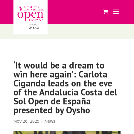
‘It would be a dream to
win here again’: Carlota
Ciganda leads on the eve
of the Andalucía Costa del
Sol Open de España
presented by Oysho
Nov 26, 2025
|
News