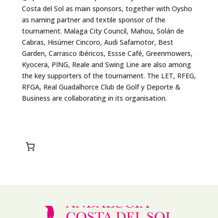
Costa del Sol as main sponsors, together with Oysho
as naming partner and textile sponsor of the
tournament. Malaga City Council, Mahou, Solán de
Cabras, Hisúmer Cincoro, Audi Safamotor, Best
Garden, Carrasco Ibéricos, Essse Café, Greenmowers,
Kyocera, PING, Reale and Swing Line are also among
the key supporters of the tournament. The LET, RFEG,
RFGA, Real Guadalhorce Club de Golf y Deporte &
Business are collaborating in its organisation.