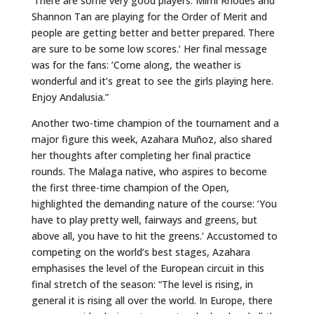
’There are some very good players. Mimi Rhodes and
Shannon Tan are playing for the Order of Merit and
people are getting better and better prepared. There
are sure to be some low scores.‘ Her final message
was for the fans: ’Come along, the weather is
wonderful and it’s great to see the girls playing here.
Enjoy Andalusia.”
Another two-time champion of the tournament and a
major figure this week, Azahara Muñoz, also shared
her thoughts after completing her final practice
rounds. The Malaga native, who aspires to become
the first three-time champion of the Open,
highlighted the demanding nature of the course: ‘You
have to play pretty well, fairways and greens, but
above all, you have to hit the greens.’ Accustomed to
competing on the world’s best stages, Azahara
emphasises the level of the European circuit in this
final stretch of the season: “The level is rising, in
general it is rising all over the world. In Europe, there