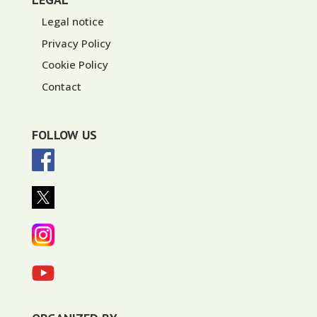
Legal notice
Privacy Policy
Cookie Policy
Contact
FOLLOW US