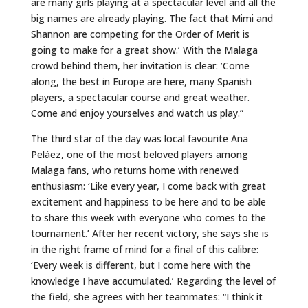
are many girls playing at a spectacular level and all the
big names are already playing. The fact that Mimi and
Shannon are competing for the Order of Merit is
going to make for a great show.‘ With the Malaga
crowd behind them, her invitation is clear: ’Come
along, the best in Europe are here, many Spanish
players, a spectacular course and great weather.
Come and enjoy yourselves and watch us play.”
The third star of the day was local favourite Ana
Peláez, one of the most beloved players among
Malaga fans, who returns home with renewed
enthusiasm: ‘Like every year, I come back with great
excitement and happiness to be here and to be able
to share this week with everyone who comes to the
tournament.’ After her recent victory, she says she is
in the right frame of mind for a final of this calibre:
‘Every week is different, but I come here with the
knowledge I have accumulated.’ Regarding the level of
the field, she agrees with her teammates: “I think it