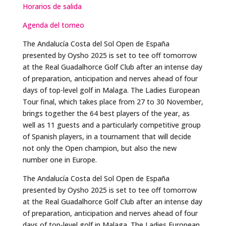
Horarios de salida
Agenda del torneo
The Andalucía Costa del Sol Open de España
presented by Oysho 2025 is set to tee off tomorrow
at the Real Guadalhorce Golf Club after an intense day
of preparation, anticipation and nerves ahead of four
days of top-level golf in Malaga. The Ladies European
Tour final, which takes place from 27 to 30 November,
brings together the 64 best players of the year, as
well as 11 guests and a particularly competitive group
of Spanish players, in a tournament that will decide
not only the Open champion, but also the new
number one in Europe.
The Andalucía Costa del Sol Open de España
presented by Oysho 2025 is set to tee off tomorrow
at the Real Guadalhorce Golf Club after an intense day
of preparation, anticipation and nerves ahead of four
days of top-level golf in Malaga. The Ladies European