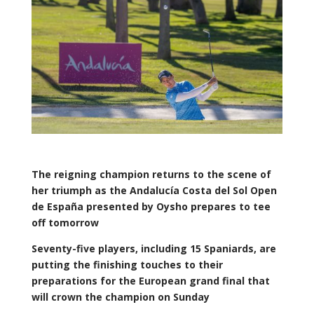
The reigning champion returns to the scene of
her triumph as the Andalucía Costa del Sol Open
de España presented by Oysho prepares to tee
off tomorrow
Seventy-five players, including 15 Spaniards, are
putting the finishing touches to their
preparations for the European grand final that
will crown the champion on Sunday