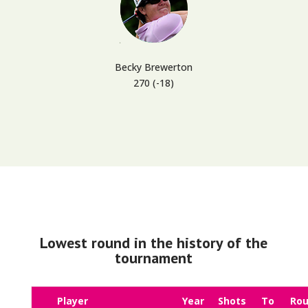
Becky Brewerton
270 (-18)
Lowest round in the history of the
tournament
Player
Year
Shots
To
Ro