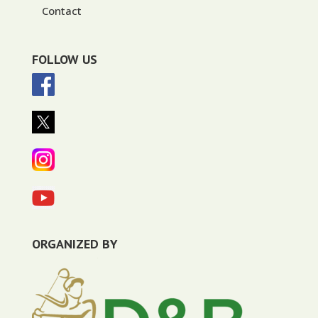
Contact
FOLLOW US
ORGANIZED BY