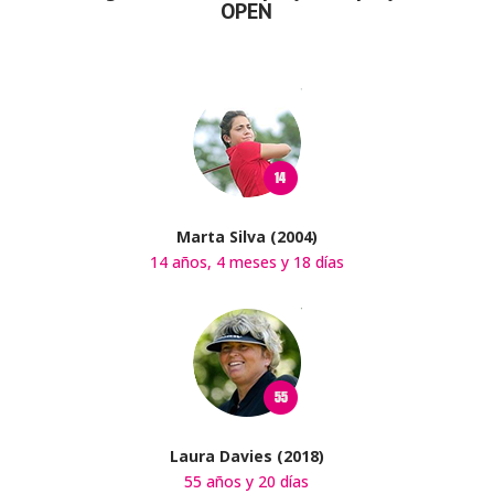
OPEN
Marta Silva (2004)
14 años, 4 meses y 18 días
Laura Davies (2018)
55 años y 20 días