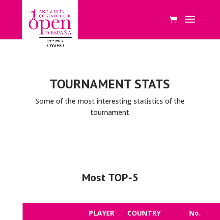
TOURNAMENT STATS
Some of the most interesting statistics of the
tournament
Most TOP-5
PLAYER
COUNTRY
No.