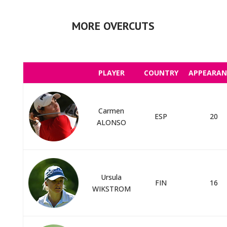
MORE OVERCUTS
PLAYER
COUNTRY
APPEARAN
Carmen
ESP
20
ALONSO
Ursula
FIN
16
WIKSTROM