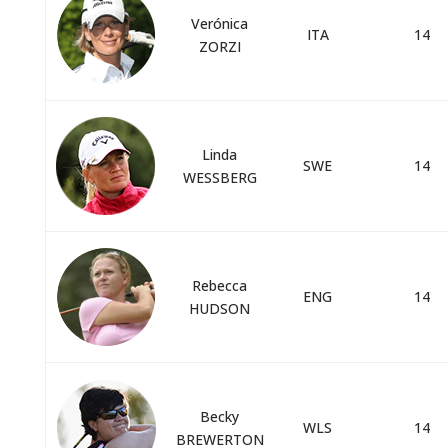
Verónica
ITA
14
ZORZI
Linda
SWE
14
WESSBERG
Rebecca
ENG
14
HUDSON
Becky
WLS
14
BREWERTON