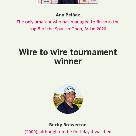
Ana Peláez
The only amateur who has managed to finish in the
top-5 of the Spanish Open, 3rd in 2020
Wire to wire tournament
winner
Becky Brewerton
(2009), although on the first day it was tied