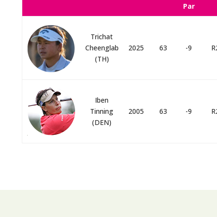
Par
Trichat
Cheenglab
2025
63
-9
R
(TH)
Iben
Tinning
2005
63
-9
R
(DEN)