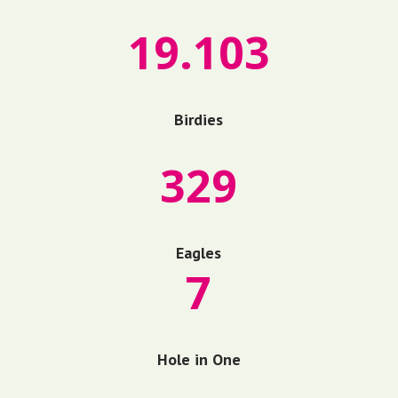
19.103
Birdies
329
Eagles
7
Hole in One