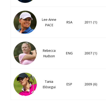
Lee-Anne
RSA
2011 (1)
PACE
Rebecca
ENG
2007 (1)
Hudson
Tania
ESP
2009 (6)
Elósegui