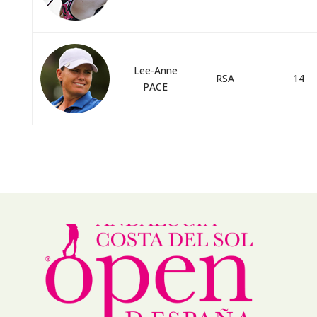
Lee-Anne
RSA
14
PACE