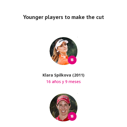
Younger players to make the cut
Klara Spilkova (2011)
16 años y 9 meses