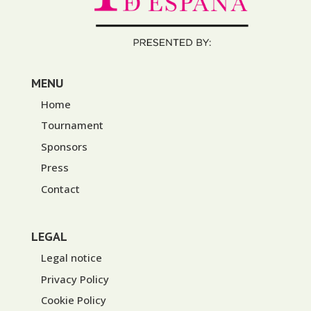
MENU
Home
Tournament
Sponsors
Press
Contact
LEGAL
Legal notice
Privacy Policy
Cookie Policy