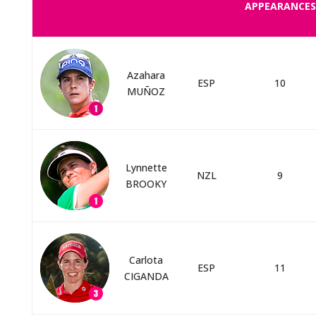
APPEARANCES
Azahara
ESP
10
MUÑOZ
Lynnette
NZL
9
BROOKY
Carlota
ESP
11
CIGANDA