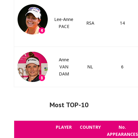
Lee-Anne
RSA
14
PACE
Anne
VAN
NL
6
DAM
Most TOP-10
PLAYER
COUNTRY
No.
APPEARANCES