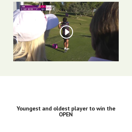
Youngest and oldest player to win the
OPEN