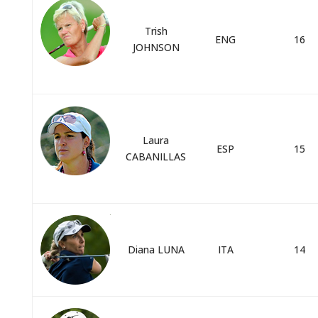
Trish
ENG
16
JOHNSON
Laura
ESP
15
CABANILLAS
Diana LUNA
ITA
14