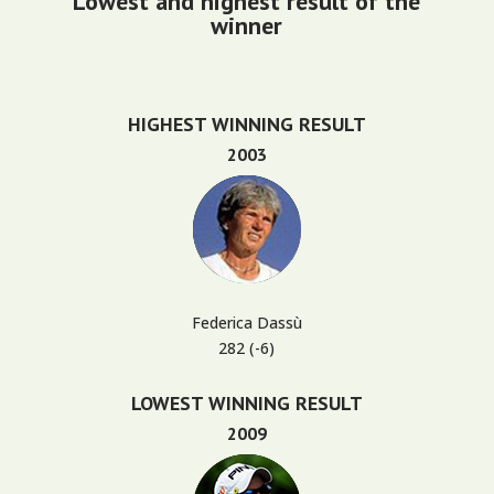
Lowest and highest result of the
winner
HIGHEST WINNING RESULT
2003
Federica Dassù
282 (-6)
LOWEST WINNING RESULT
2009