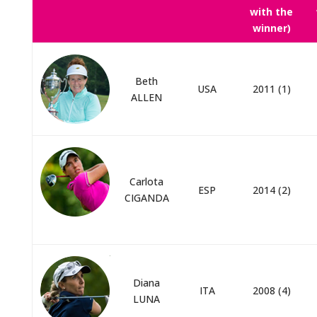
with the
winner)
Beth
USA
2011 (1)
ALLEN
Carlota
ESP
2014 (2)
CIGANDA
Diana
ITA
2008 (4)
LUNA