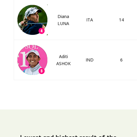
Diana
ITA
14
LUNA
Aditi
IND
6
ASHOK