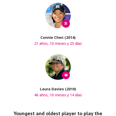
Connie Chen (2014)
21 años, 10 meses y 25 días
Laura Davies (2010)
46 años, 10 meses y 14 días
Youngest and oldest player to play the