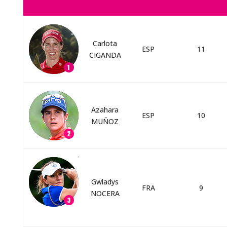
Carlota
ESP
11
CIGANDA
Azahara
ESP
10
MUÑOZ
Gwladys
FRA
9
NOCERA