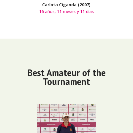
Carlota Ciganda (2007)
16 años, 11 meses y 11 días
Best Amateur of the
Tournament