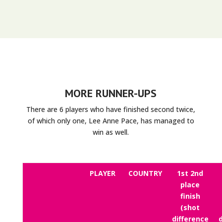
MORE RUNNER-UPS
There are 6 players who have finished second twice,
of which only one, Lee Anne Pace, has managed to
win as well.
PLAYER
COUNTRY
1st 2nd
place
finish
(shot
difference