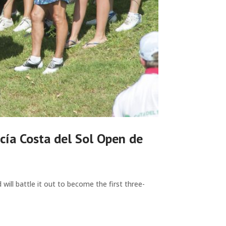
cía Costa del Sol Open de
ill battle it out to become the first three-