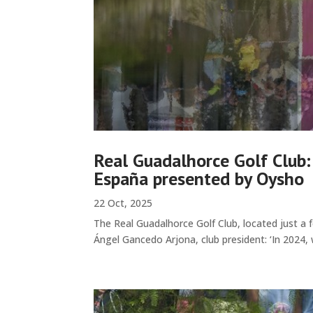
Real Guadalhorce Golf Club:
España presented by Oysho
22 Oct, 2025
The Real Guadalhorce Golf Club, located just a 
Ángel Gancedo Arjona, club president: ‘In 2024, 