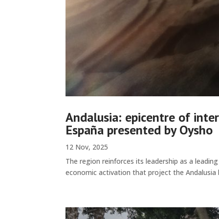
Andalusia: epicentre of int
España presented by Oysho
12 Nov, 2025
The region reinforces its leadership as a leadin
economic activation that project the Andalusia