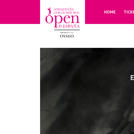
HOME
TICK