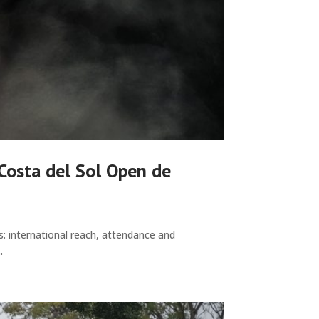
 Costa del Sol Open de
s: international reach, attendance and
.