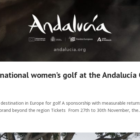
ernational women’s golf at the Andalucía
g destination in Europe for golf A sponsorship with measurable return
 brand beyond the region Tickets From 27th to 30th November, the..