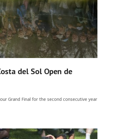
Costa del Sol Open de
Tour Grand Final for the second consecutive year