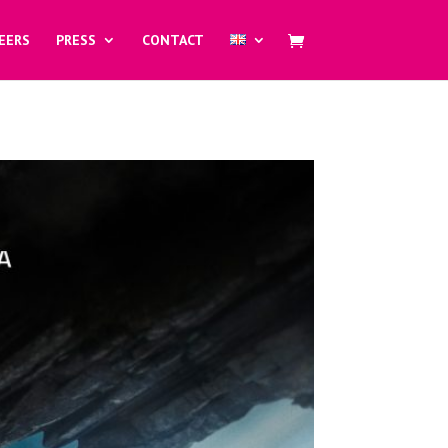
EERS
PRESS
CONTACT