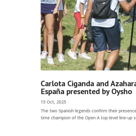
Carlota Ciganda and Azahara
España presented by Oysho
15 Oct, 2025
The two Spanish legends confirm their presence
time champion of the Open A top-level line-up s