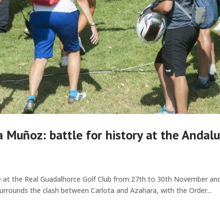
 Muñoz: battle for history at the Andalu
 at the Real Guadalhorce Golf Club from 27th to 30th November and w
urrounds the clash between Carlota and Azahara, with the Order...