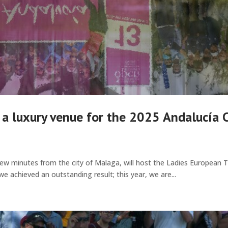
 a luxury venue for the 2025 Andalucía 
few minutes from the city of Malaga, will host the Ladies European 
we achieved an outstanding result; this year, we are...