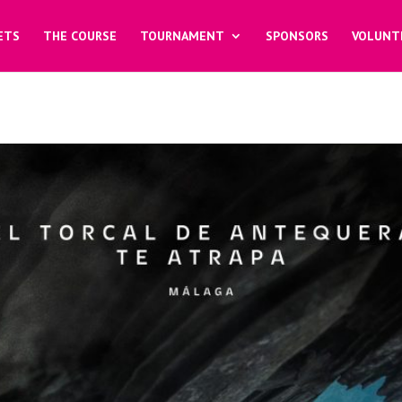
ETS
THE COURSE
TOURNAMENT
SPONSORS
VOLUNT